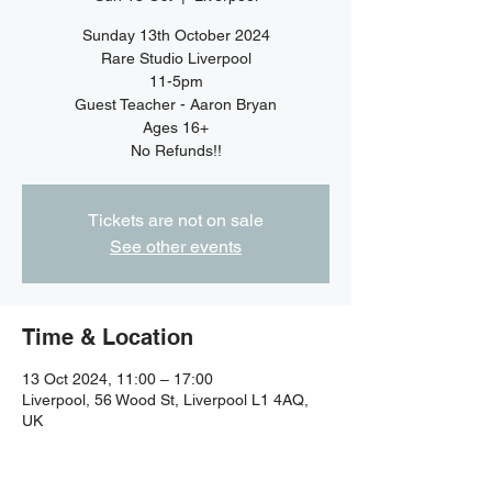
Sunday 13th October 2024
Rare Studio Liverpool
11-5pm
Guest Teacher - Aaron Bryan
Ages 16+
No Refunds!!
Tickets are not on sale
See other events
Time & Location
13 Oct 2024, 11:00 – 17:00
Liverpool, 56 Wood St, Liverpool L1 4AQ,
UK
Guests