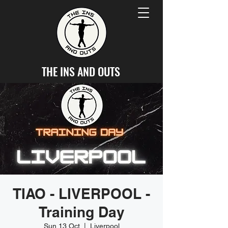
THE INS AND OUTS
TIAO - LIVERPOOL -
Training Day
Sun 13 Oct
  |  
Liverpool