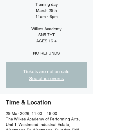
Training day
March 29th
11am - 6pm
Wilkes Academy
SN5 7YT
AGES 16 +
NO REFUNDS
Tickets are not on sale
See other events
Time & Location
29 Mar 2026, 11:00 – 18:00
The Wilkes Academy of Performing Arts,
Unit 1, Westmead Industrial Estate,