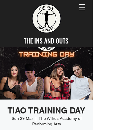
THE INS AND OUTS
TIAO TRAINING DAY
Sun 29 Mar
  |  
The Wilkes Academy of
Performing Arts