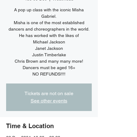
A pop up class with the iconic Misha
Gabriel.
Misha is one of the most established
dancers and choreographers in the world.
He has worked with the likes of
Michael Jackson
Janet Jackson
Justin Timberlake
Chris Brown and many many more!
Dancers must be aged 16+
NO REFUNDS!!!!
Tickets are not on sale
See other events
Time & Location