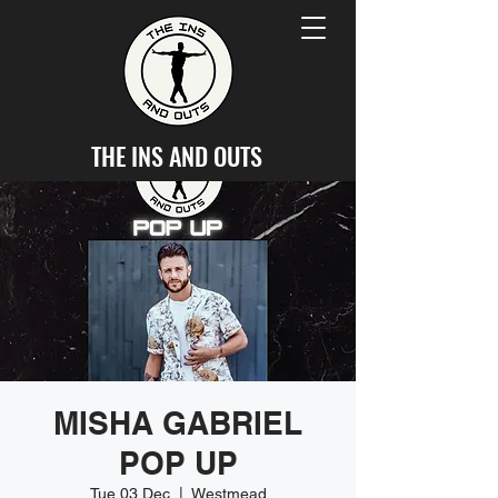
THE INS AND OUTS
MISHA GABRIEL
POP UP
Tue 03 Dec
  |  
Westmead