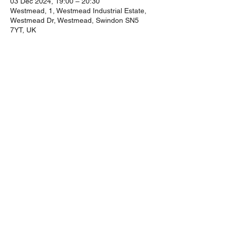
03 Dec 2024, 19:00 – 20:30
Westmead, 1, Westmead Industrial Estate,
Westmead Dr, Westmead, Swindon SN5
7YT, UK
Guests
+ 57 other guests
Share this event
©2024 by The Ins And Outs.