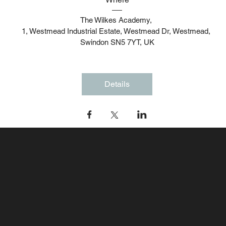
The Wilkes Academy
, 
1, Westmead Industrial Estate, Westmead Dr, Westmead, 
Swindon SN5 7YT, UK
Details