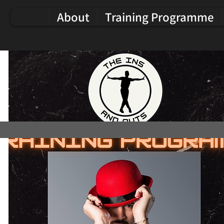
About
Training Programme