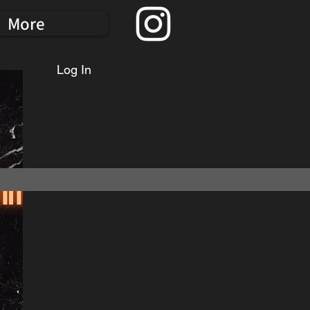
More
Log In