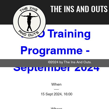
THE INS AND OUTS
TIAO Training 
Programme - 
©2024 by The Ins And Outs.
September 2024
When
15 Sept 2024, 16:00
Where