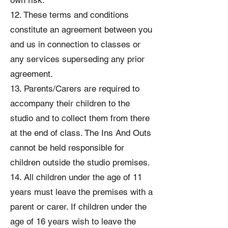
own risk.
12. These terms and conditions
constitute an agreement between you
and us in connection to classes or
any services superseding any prior
agreement.
13. Parents/Carers are required to
accompany their children to the
studio and to collect them from there
at the end of class. The Ins And Outs
cannot be held responsible for
children outside the studio premises.
14. All children under the age of 11
years must leave the premises with a
parent or carer. If children under the
age of 16 years wish to leave the