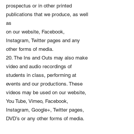
prospectus or in other printed
publications that we produce, as well
as
on our website, Facebook,
Instagram, Twitter pages and any
other forms of media.
20. The Ins and Outs may also make
video and audio recordings of
students in class, performing at
events and our productions. These
videos may be used on our website,
You Tube, Vimeo, Facebook,
Instagram, Google+, Twitter pages,
DVD’s or any other forms of media.
21. From time to time, the school