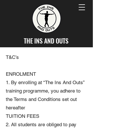
THE INS AND OUTS
T&C’s
ENROLMENT
1. By enrolling at “The Ins And Outs”
training programme, you adhere to
the Terms and Conditions set out
hereafter
TUITION FEES
2. All students are obliged to pay