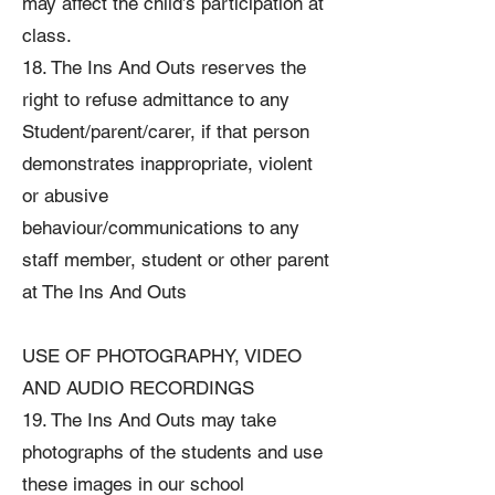
may affect the child’s participation at
class.
18. The Ins And Outs reserves the
right to refuse admittance to any
Student/parent/carer, if that person
demonstrates inappropriate, violent
or abusive
behaviour/communications to any
staff member, student or other parent
at The Ins And Outs
USE OF PHOTOGRAPHY, VIDEO
AND AUDIO RECORDINGS
19. The Ins And Outs may take
photographs of the students and use
these images in our school