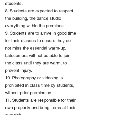
students.
8. Students are expected to respect
the building, the dance studio
everything within the premises.
9. Students are to arrive in good time
for their classes to ensure they do
not miss the essential warm-up.
Latecomers will not be able to join
the class until they are warm, to
prevent injury.
10. Photography or videoing is
prohibited in class time by students,
without prior permission.
11. Students are responsible for their
own property and bring items at their