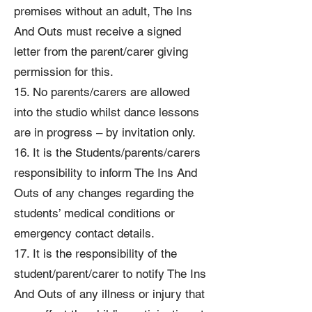
premises without an adult, The Ins
And Outs must receive a signed
letter from the parent/carer giving
permission for this.
15. No parents/carers are allowed
into the studio whilst dance lessons
are in progress – by invitation only.
16. It is the Students/parents/carers
responsibility to inform The Ins And
Outs of any changes regarding the
students’ medical conditions or
emergency contact details.
17. It is the responsibility of the
student/parent/carer to notify The Ins
And Outs of any illness or injury that