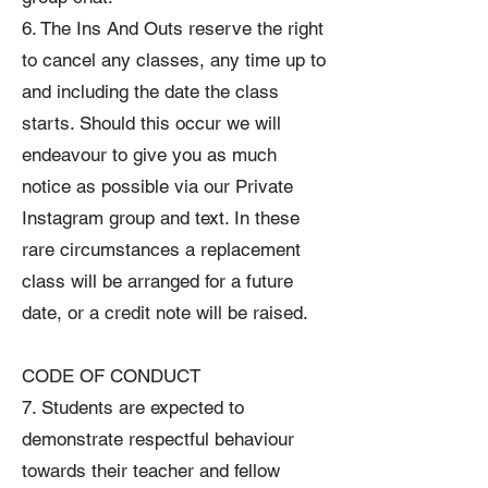
6. The Ins And Outs reserve the right
to cancel any classes, any time up to
and including the date the class
starts. Should this occur we will
endeavour to give you as much
notice as possible via our Private
Instagram group and text. In these
rare circumstances a replacement
class will be arranged for a future
date, or a credit note will be raised.
CODE OF CONDUCT
7. Students are expected to
demonstrate respectful behaviour
towards their teacher and fellow