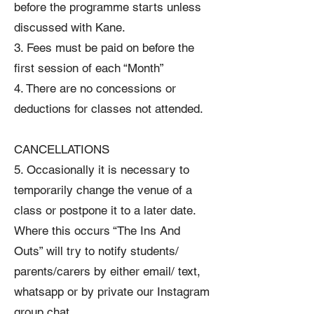
before the programme starts unless
discussed with Kane.
3. Fees must be paid on before the
first session of each “Month”
4. There are no concessions or
deductions for classes not attended.
CANCELLATIONS
5. Occasionally it is necessary to
temporarily change the venue of a
class or postpone it to a later date.
Where this occurs “The Ins And
Outs” will try to notify students/
parents/carers by either email/ text,
whatsapp or by private our Instagram
group chat.